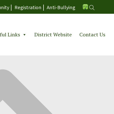
|
|
nity
Registration
Anti-Bullying
ful Links
District Website
Contact Us