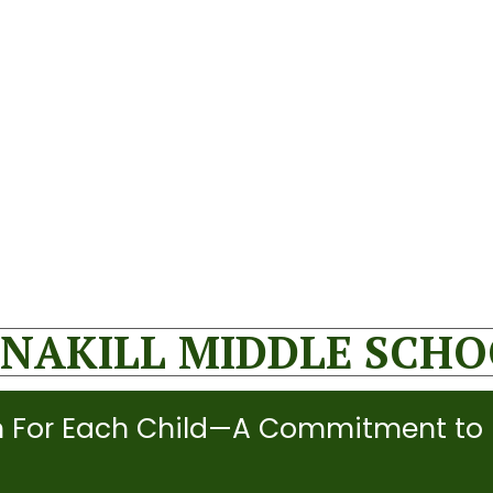
NAKILL MIDDLE SCH
 For Each Child—A Commitment to 