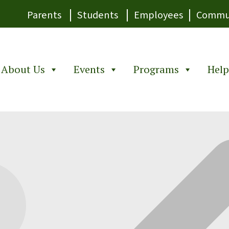
|
|
|
Parents
Students
Employees
Commu
About Us
Events
Programs
Help