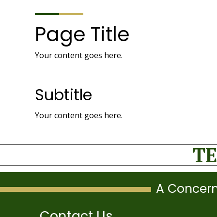
Page Title
Your content goes here.
Subtitle
Your content goes here.
TE
A Concern
Contact Us