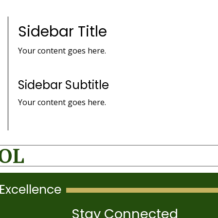
Sidebar Title
Your content goes here.
Sidebar Subtitle
Your content goes here.
OOL
Excellence
Stay Connected