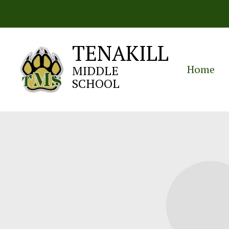
Skip
to
content
TENAKILL
Home
MIDDLE
SCHOOL